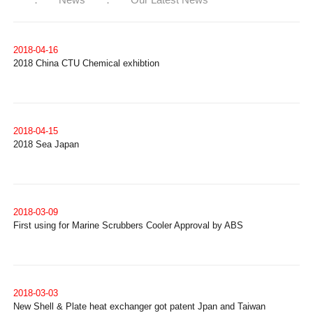
2018-04-16
2018 China CTU Chemical exhibtion
2018-04-15
2018 Sea Japan
2018-03-09
First using for Marine Scrubbers Cooler Approval by ABS
2018-03-03
New Shell & Plate heat exchanger got patent Jpan and Taiwan