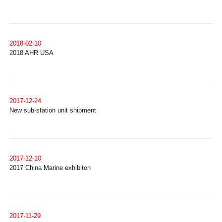
2018-02-10
2018 AHR USA
2017-12-24
New sub-station unit shipment
2017-12-10
2017 China Marine exhibiton
2017-11-29