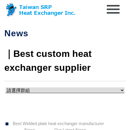
News
｜Best custom heat
exchanger supplier
Best Welded plate heat exchanger manufacturer
News
Our Latest News