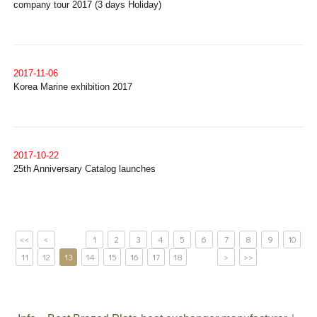
company tour 2017 (3 days Holiday)
2017-11-06
Korea Marine exhibition 2017
2017-10-22
25th Anniversary Catalog launches
<<
<
1
2
3
4
5
6
7
8
9
10
11
12
13
14
15
16
17
18
>
>>