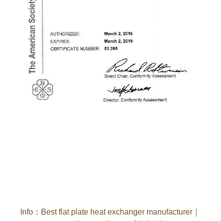
Info
：
Best flat plate heat exchanger manufacturer
｜