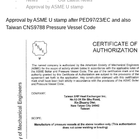
Approval by ASME U stamp
Approval by ASME U stamp after PED97/23/EC and also
Taiwan CNS9788 Pressure Vessel Code