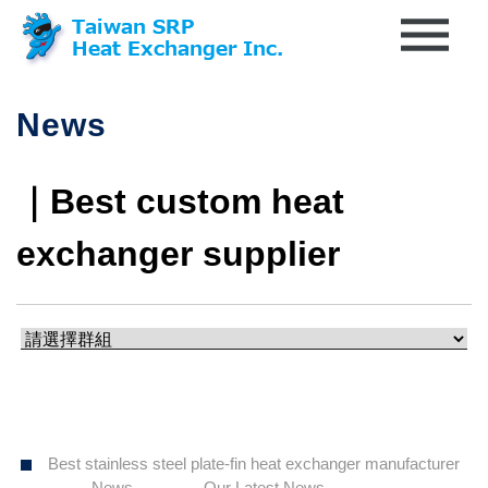
News
｜Best custom heat
exchanger supplier
Best stainless steel plate-fin heat exchanger manufacturer
News
Our Latest News