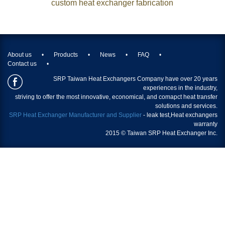
custom heat exchanger fabrication
About us
Products
News
FAQ
Contact us
SRP Taiwan Heat Exchangers Company have over 20 years
experiences in the industry,
striving to offer the most innovative, economical, and comapct heat transfer
solutions and services.
SRP Heat Exchanger Manufacturer and Supplier
- leak test,
Heat exchangers
warranty
2015 © Taiwan SRP Heat Exchanger Inc.