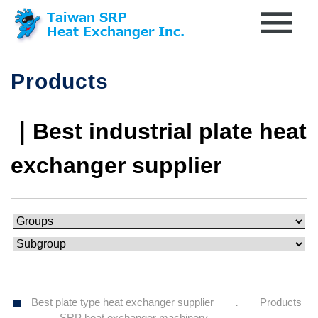
Products
｜Best industrial plate heat
exchanger supplier
Best plate type heat exchanger supplier
Products
SRP heat exchanger machinery