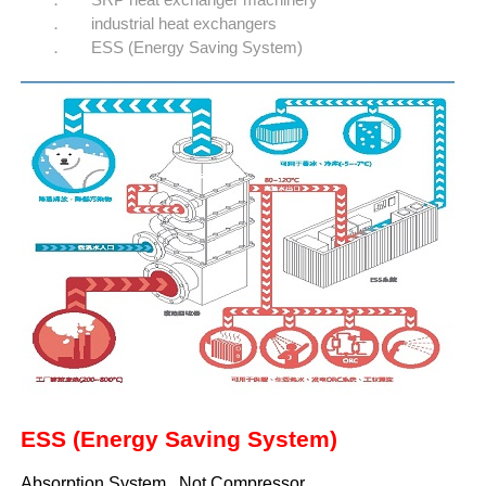
industrial heat exchangers
ESS (Energy Saving System)
ESS (Energy Saving System)
Absorption System , Not Compressor