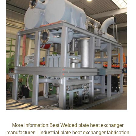
More Information
:
Best Welded plate heat exchanger
manufacturer
｜
industrial plate heat exchanger fabrication