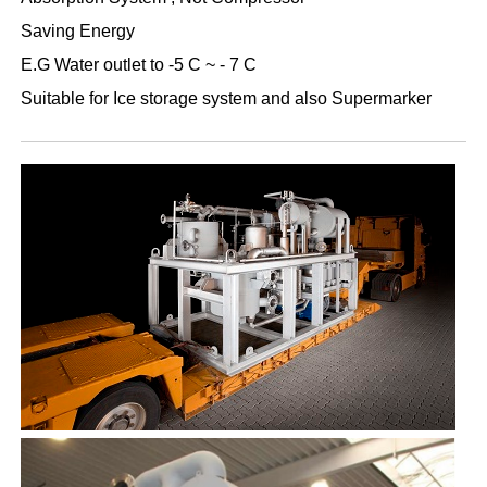
Saving Energy
E.G Water outlet to -5 C ~ - 7 C
Suitable for Ice storage system and also Supermarker